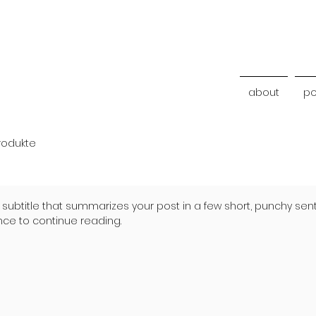
about
po
rodukte
 subtitle that summarizes your post in a few short, punchy se
nce to continue reading.