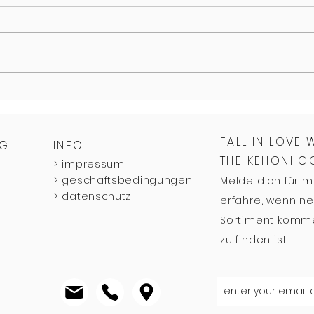
FALL IN LOVE 
NG
INFO
THE KEHONI 
>
impressum
>
geschäftsbedingungen
Melde dich für 
>
datenschutz
erfahre, wenn ne
Sortiment komme
zu finden ist.