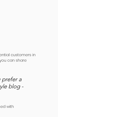
ntial customers in 
 you can share 
prefer a 
yle blog - 
ed with 