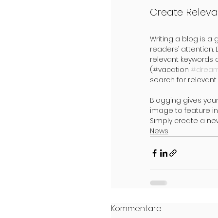
Create Releva
Writing a blog is a 
readers’ attention.
relevant keywords 
(#vacation 
#drea
search for relevant 
Blogging gives your
image to feature in
Simply create a ne
News
Kommentare