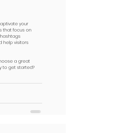
captivate your 
s that focus on 
 hashtags 
help visitors 
Choose a great 
 to get started? 