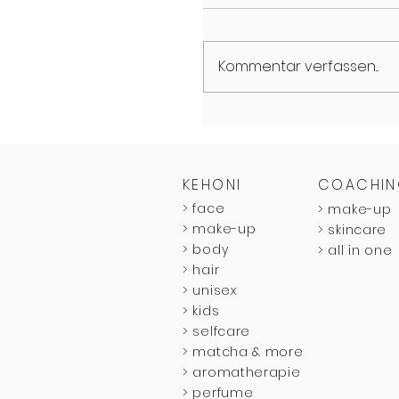
Kommentar verfassen...
KEHONI
COACHI
>
face
>
make-up
>
make-up
>
skincare
>
body
>
all in one
>
hair
>
unisex
>
kids
>
selfcare
> matcha & more
> aromatherapie
> perfume