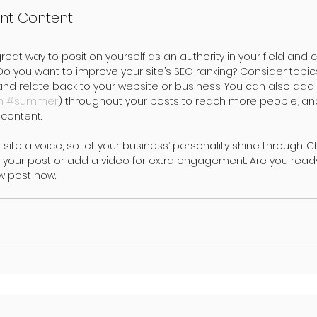
nt Content
great way to position yourself as an authority in your field and 
 Do you want to improve your site’s SEO ranking? Consider topic
and relate back to your website or business. You can also add
m
#summer
) throughout your posts to reach more people, and 
content. 
 site a voice, so let your business’ personality shine through. 
 your post or add a video for extra engagement. Are you ready
w post now.