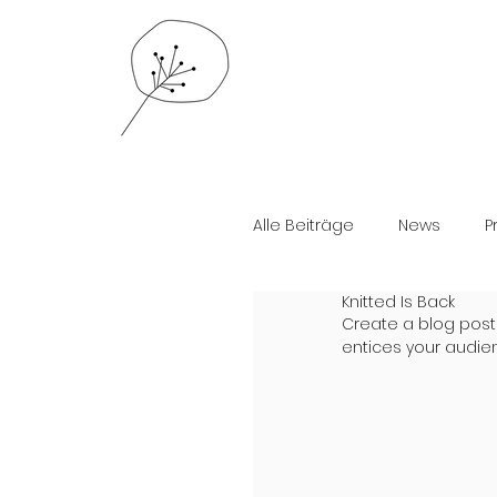
Alle Beiträge
News
P
Knitted Is Back
Create a blog post
entices your audie