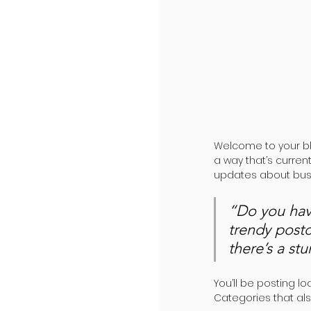
Welcome to your bl
a way that’s curren
updates about busi
“Do you hav
trendy postc
there’s a st
You’ll be posting l
Categories that als