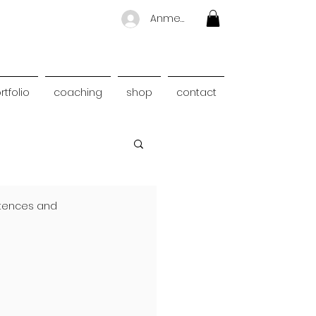
Anmelden
rtfolio
coaching
shop
contact
ntences and 