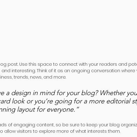
og post. Use this space to connect with your readers and pote
t and interesting. Think of it as an ongoing conversation where
ness, trends, news, and more. 
e a design in mind for your blog? Whether you 
ard look or you’re going for a more editorial st
unning layout for everyone.”
oads of engaging content, so be sure to keep your blog organiz
o allow visitors to explore more of what interests them.