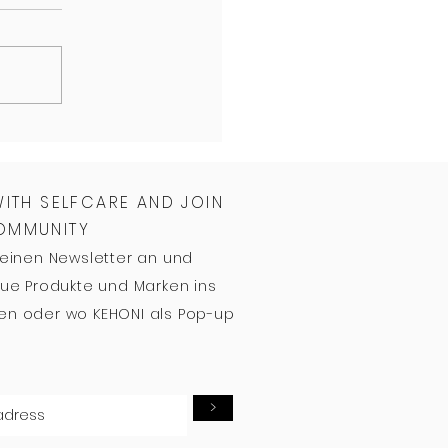
WITH SELFCARE AND JOIN
COMMUNITY
meinen Newsletter an und
ue Produkte und Marken ins
n oder wo KEHONI als Pop-up
>