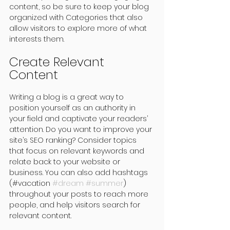
content, so be sure to keep your blog 
organized with Categories that also 
allow visitors to explore more of what 
interests them.
Create Relevant 
Content
Writing a blog is a great way to 
position yourself as an authority in 
your field and captivate your readers’ 
attention. Do you want to improve your 
site’s SEO ranking? Consider topics 
that focus on relevant keywords and 
relate back to your website or 
business. You can also add hashtags 
(#vacation 
#dream
#summer
) 
throughout your posts to reach more 
people, and help visitors search for 
relevant content. 