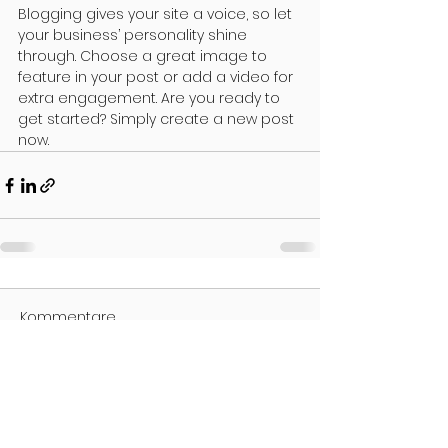
Blogging gives your site a voice, so let 
your business’ personality shine 
through. Choose a great image to 
feature in your post or add a video for 
extra engagement. Are you ready to 
get started? Simply create a new post 
now.
Kommentare
Kommentar verfassen...