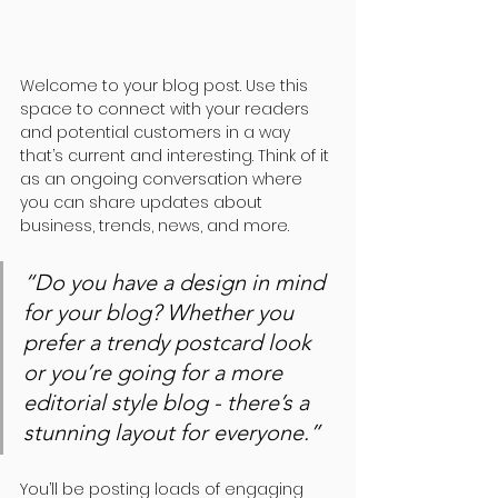
Welcome to your blog post. Use this 
space to connect with your readers 
and potential customers in a way 
that’s current and interesting. Think of it 
as an ongoing conversation where 
you can share updates about 
business, trends, news, and more. 
“Do you have a design in mind 
for your blog? Whether you 
prefer a trendy postcard look 
or you’re going for a more 
editorial style blog - there’s a 
stunning layout for everyone.”
You’ll be posting loads of engaging 