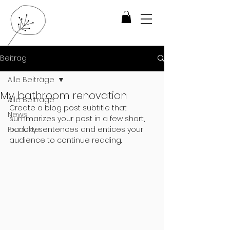
Beitrag
Alle Beiträge
My bathroom renovation
Alle Beiträge
Create a blog post subtitle that 
News
summarizes your post in a few short, 
Produkte
punchy sentences and entices your 
audience to continue reading.