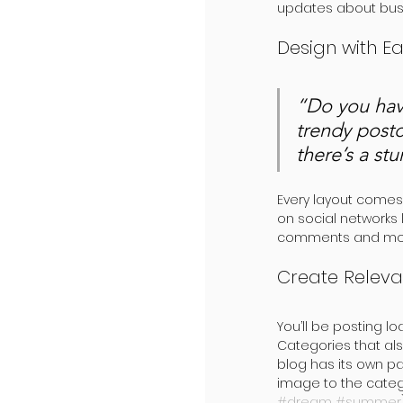
updates about busi
Design with E
“Do you hav
trendy postc
there’s a st
Every layout comes w
on social networks
comments and more.
Create Releva
You’ll be posting l
Categories that als
blog has its own pag
image to the categ
#dream
#summer