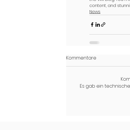
content, and stunn
News
Kommentare
Kom
Es gab ein technisches