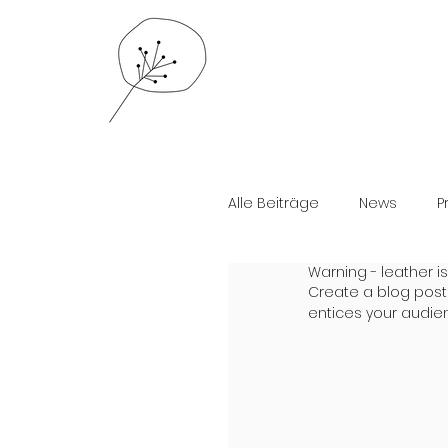
Alle Beiträge
News
P
Warning - leather is
Create a blog post
entices your audie