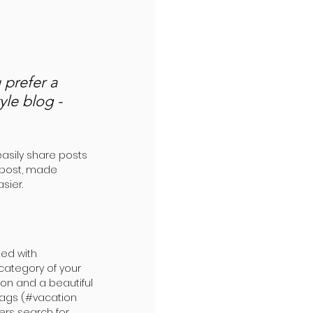
prefer a 
yle blog - 
easily share posts 
 post, made 
sier.
ed with 
category of your 
ion and a beautiful 
tags (#vacation 
rs search for 