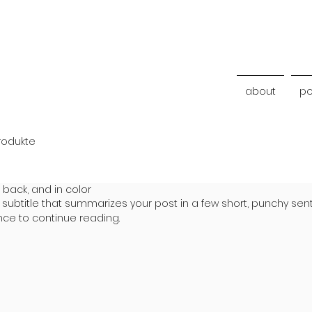
about
po
rodukte
 back, and in color
 subtitle that summarizes your post in a few short, punchy se
nce to continue reading.