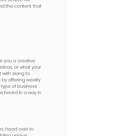
d the content that 
re you a creative 
ideas, or what your 
 with slang to 
by offering weekly 
 type of business 
e heard in a way in 
es, head over to 
adding unique 