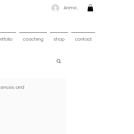
Anmelden
rtfolio
coaching
shop
contact
ntences and 