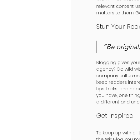
relevant content. 
matters to them. G
Stun Your Rea
“Be original,
Blogging gives your 
agency? Go wild wit
company culture is l
keep readers inter
tips, tricks, and ha
you have, one thing
a different and unc
Get Inspired
To keep up with all 
the Wix Blog. You m