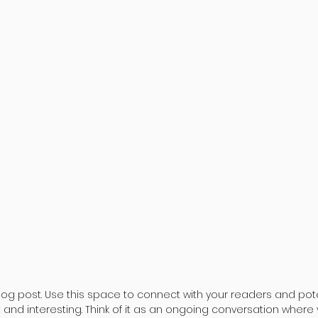
og post. Use this space to connect with your readers and pote
t and interesting. Think of it as an ongoing conversation where