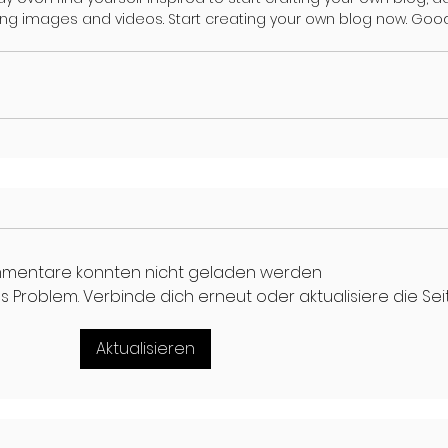
ing images and videos. Start creating your own blog now. Good
mentare konnten nicht geladen werden
 Problem. Verbinde dich erneut oder aktualisiere die Seit
Aktualisieren